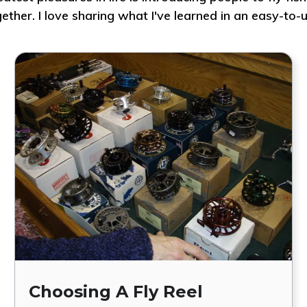
gether. I love sharing what I've learned in an easy-t
Choosing A Fly Reel