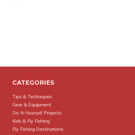
CATEGORIES
Tips & Techniques
Gear & Equipment
Do-It-Yourself Projects
Kids & Fly Fishing
Fly Fishing Destinations