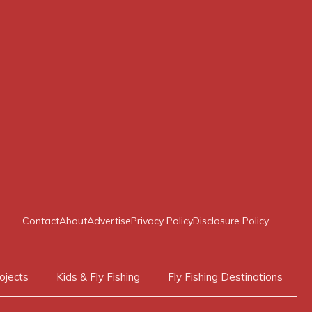
Contact
About
Advertise
Privacy Policy
Disclosure Policy
ojects
Kids & Fly Fishing
Fly Fishing Destinations