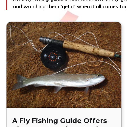
and watching them 'get it' when it all comes to
A Fly Fishing Guide Offers