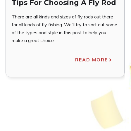
Tips For Choosing A Fly Rod
There are all kinds and sizes of fly rods out there
for all kinds of fly fishing. We'll try to sort out some
of the types and style in this post to help you
make a great choice.
READ MORE