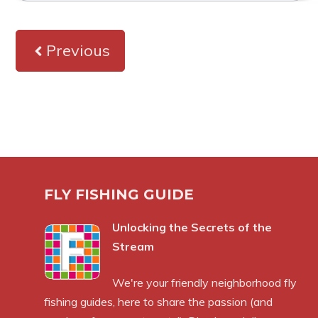
Previous
FLY FISHING GUIDE
Unlocking the Secrets of the
Stream
We're your friendly neighborhood fly
fishing guides, here to share the passion (and