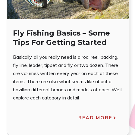
Fly Fishing Basics – Some
Tips For Getting Started
Basically, all you really need is a rod, reel, backing,
fly line, leader, tippet and fly or two dozen. There
are volumes written every year on each of these
items. There are also what seems like about a
bazillion different brands and models of each. We'll
explore each category in detail
READ MORE