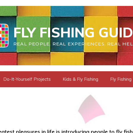
FLY FISHING GUI
REAL PEOPLE. REAL EXPERIENCES. REAL HEL
Do-It-Yourself Projects
Kids & Fly Fishing
Fly Fishing
test pleasures in life is introducing people to fly fishi