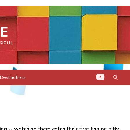
DE
PFUL.
 Destinations
ng -- watching them catch their first fish on a fly,