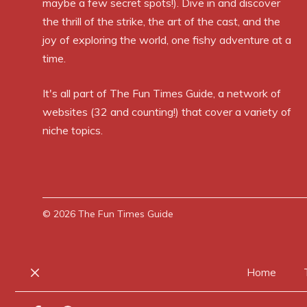
maybe a few secret spots!). Dive in and discover
the thrill of the strike, the art of the cast, and the
joy of exploring the world, one fishy adventure at a
time.
It's all part of
The Fun Times Guide
, a network of
websites (32 and counting!) that cover a variety of
niche topics.
© 2026
The Fun Times Guide
Home
Close