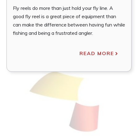
Fly reels do more than just hold your fly line. A
good fly reel is a great piece of equipment than
can make the difference between having fun while
fishing and being a frustrated angler.
READ MORE