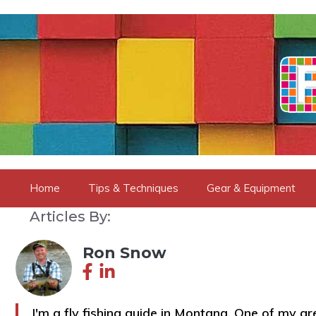
Skip
to
content
Home
Tips & Techniques
Gear & Equipment
Articles By:
Ron Snow
I'm a fly fishing guide in Montana. One of my grea