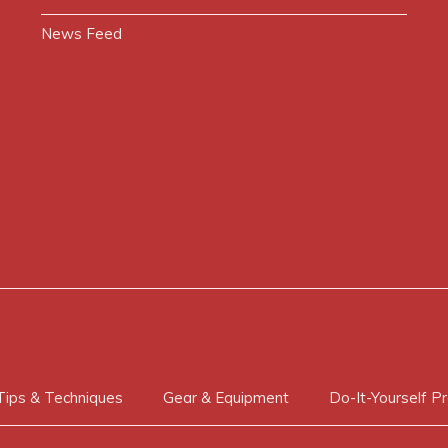
News Feed
Tips & Techniques
Gear & Equipment
Do-It-Yourself Pr