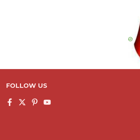
FOLLOW US