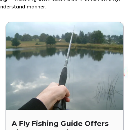
o-understand manner.
A Fly Fishing Guide Offers