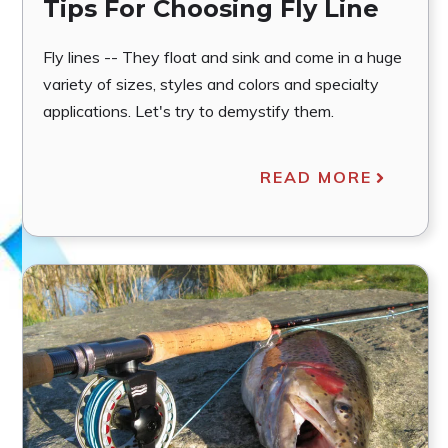
Tips For Choosing Fly Line
Fly lines -- They float and sink and come in a huge
variety of sizes, styles and colors and specialty
applications. Let's try to demystify them.
READ MORE