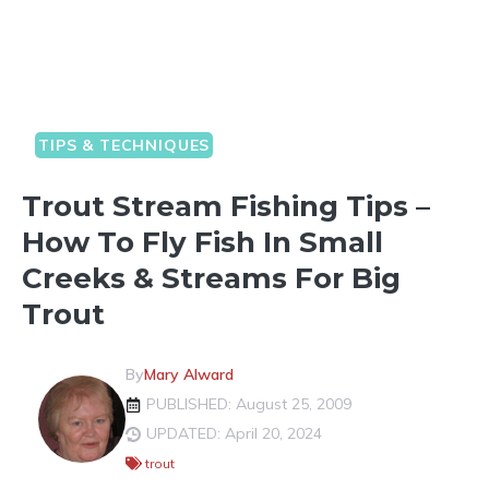
TIPS & TECHNIQUES
Trout Stream Fishing Tips –
How To Fly Fish In Small
Creeks & Streams For Big
Trout
By
Mary Alward
PUBLISHED: August 25, 2009
UPDATED: April 20, 2024
trout