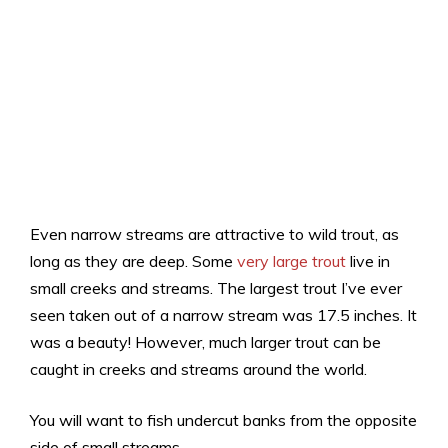
Even narrow streams are attractive to wild trout, as
long as they are deep. Some
very large trout
live in
small creeks and streams. The largest trout I’ve ever
seen taken out of a narrow stream was 17.5 inches. It
was a beauty! However, much larger trout can be
caught in creeks and streams around the world.
You will want to fish undercut banks from the opposite
side of small streams.