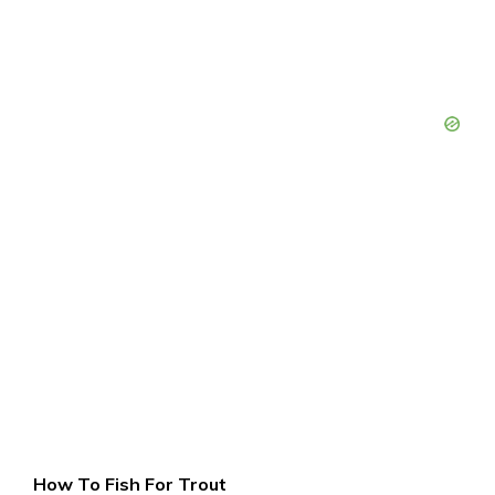
How To Fish For Trout