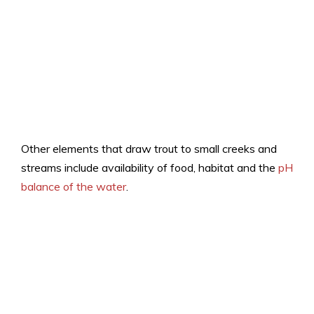
Other elements that draw trout to small creeks and
streams include availability of food, habitat and the
pH
balance of the water
.