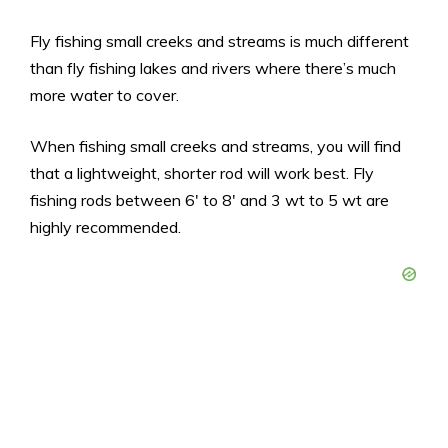
Fly fishing small creeks and streams is much different
than fly fishing lakes and rivers where there’s much
more water to cover.
When fishing small creeks and streams, you will find
that a lightweight, shorter rod will work best. Fly
fishing rods between 6′ to 8′ and 3 wt to 5 wt are
highly recommended.