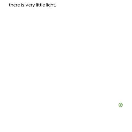
there is very little light.