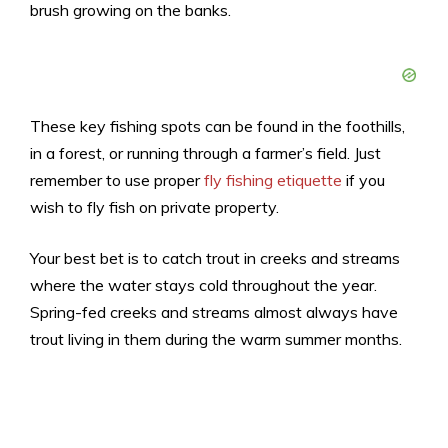
brush growing on the banks.
These key fishing spots can be found in the foothills,
in a forest, or running through a farmer’s field. Just
remember to use proper
fly fishing etiquette
if you
wish to fly fish on private property.
Your best bet is to catch trout in creeks and streams
where the water stays cold throughout the year.
Spring-fed creeks and streams almost always have
trout living in them during the warm summer months.