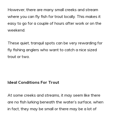
However, there are many small creeks and stream
where you can fly fish for trout locally. This makes it
easy to go for a couple of hours after work or on the
weekend.
These quiet, tranquil spots can be very rewarding for
fly fishing anglers who want to catch a nice sized
trout or two.
Ideal Conditions For Trout
At some creeks and streams, it may seem like there
are no fish lurking beneath the water’s surface, when
in fact, they may be small or there may be a lot of