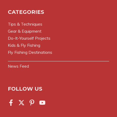
CATEGORIES
Tips & Techniques
Gear & Equipment
Do-It-Yourself Projects
Kids & Fly Fishing
Fly Fishing Destinations
News Feed
FOLLOW US