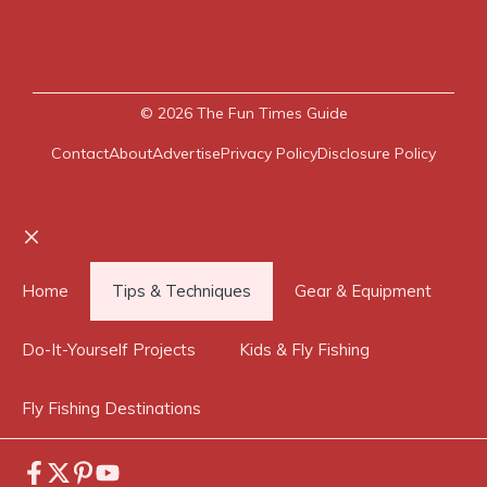
© 2026
The Fun Times Guide
Contact
About
Advertise
Privacy Policy
Disclosure Policy
Close
Home
Tips & Techniques
Gear & Equipment
Do-It-Yourself Projects
Kids & Fly Fishing
Fly Fishing Destinations