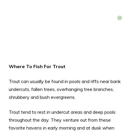
Where To Fish For Trout
Trout can usually be found in pools and riffs near bank
undercuts, fallen trees, overhanging tree branches,
shrubbery and bush evergreens.
Trout tend to rest in undercut areas and deep pools
throughout the day. They venture out from these
favorite havens in early morning and at dusk when