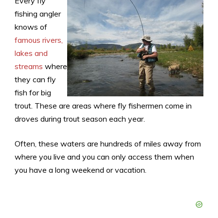
Every fly
fishing angler
knows of
famous rivers,
lakes and
streams
where
they can fly
fish for big
trout. These are areas where fly fishermen come in
droves during trout season each year.
Often, these waters are hundreds of miles away from
where you live and you can only access them when
you have a long weekend or vacation.