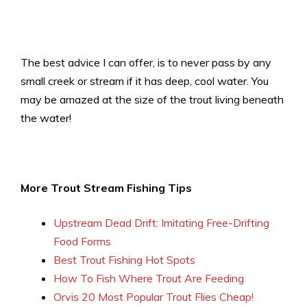
The best advice I can offer, is to never pass by any
small creek or stream if it has deep, cool water. You
may be amazed at the size of the trout living beneath
the water!
More Trout Stream Fishing Tips
Upstream Dead Drift: Imitating Free-Drifting
Food Forms
Best Trout Fishing Hot Spots
How To Fish Where Trout Are Feeding
Orvis 20 Most Popular Trout Flies Cheap!