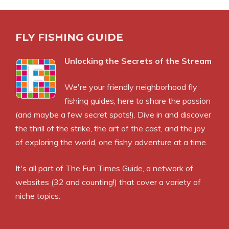
FLY FISHING GUIDE
Unlocking the Secrets of the Stream
We're your friendly neighborhood fly
fishing guides, here to share the passion
(and maybe a few secret spots!). Dive in and discover
the thrill of the strike, the art of the cast, and the joy
of exploring the world, one fishy adventure at a time.
It's all part of
The Fun Times Guide
, a network of
websites (32 and counting!) that cover a variety of
niche topics.