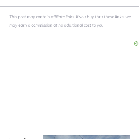
This post may contain affiliate links. If you buy thru these links, we
may earn a commission at no additional cost to you.