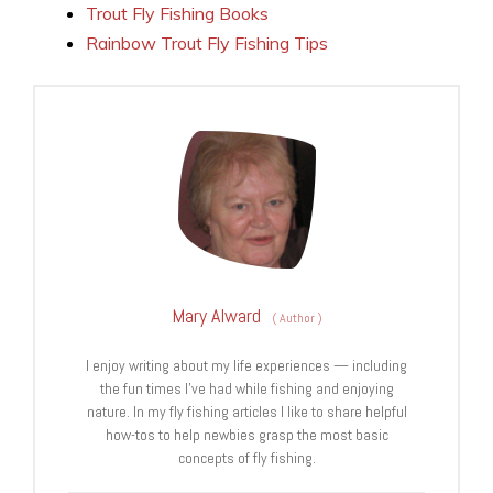
Trout Fly Fishing Books
Rainbow Trout Fly Fishing Tips
Mary Alward
(
Author
)
I enjoy writing about my life experiences — including
the fun times I've had while fishing and enjoying
nature. In my fly fishing articles I like to share helpful
how-tos to help newbies grasp the most basic
concepts of fly fishing.