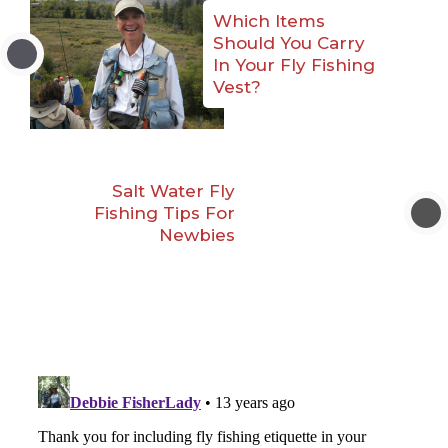
Which Items
Should You Carry
In Your Fly Fishing
Vest?
Salt Water Fly
Fishing Tips For
Newbies