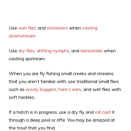
Use
wet flies
and
streamers
when
casting
downstream
.
Use
dry flies
,
drifting nymphs
, and
terrestrials
when
casting upstream.
When you are fly fishing small creeks and streams
that you aren’t familiar with, use traditional small flies
such as
wooly buggers
,
hare’s ears
, and wet flies with
soft hackles.
If a hatch is in progress, use a dry fly and
roll cast
it
through a deep pool or riffe. You may be amazed at
the trout that you find.