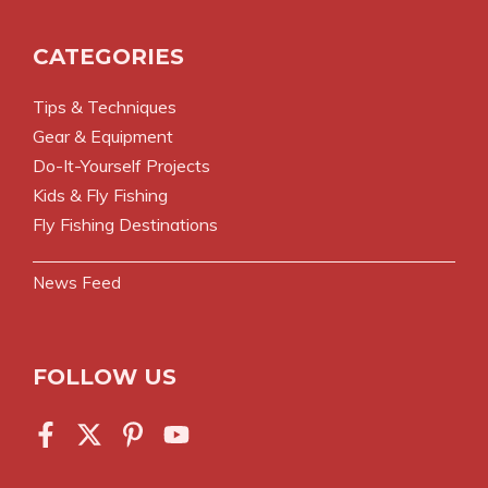
CATEGORIES
Tips & Techniques
Gear & Equipment
Do-It-Yourself Projects
Kids & Fly Fishing
Fly Fishing Destinations
News Feed
FOLLOW US