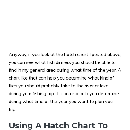
Anyway, if you look at the hatch chart I posted above,
you can see what fish dinners you should be able to
find in my general area during what time of the year. A
chart like that can help you determine what kind of
flies you should probably take to the river or lake
during your fishing trip. It can also help you determine
during what time of the year you want to plan your
trip.
Using A Hatch Chart To