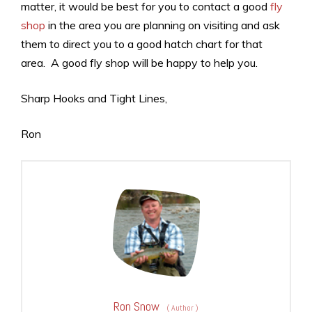
matter, it would be best for you to contact a good
fly
shop
in the area you are planning on visiting and ask
them to direct you to a good hatch chart for that
area. A good fly shop will be happy to help you.
Sharp Hooks and Tight Lines,
Ron
Ron Snow
(
Author
)