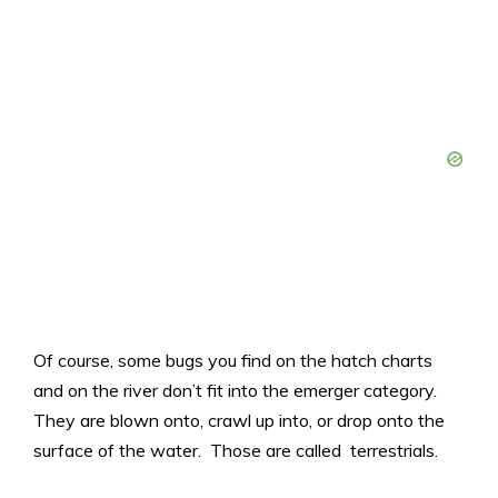
Of course, some bugs you find on the hatch charts
and on the river don’t fit into the emerger category.
They are blown onto, crawl up into, or drop onto the
surface of the water. Those are called terrestrials.