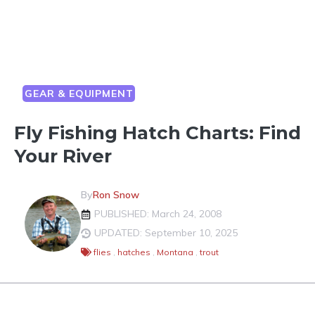
GEAR & EQUIPMENT
Fly Fishing Hatch Charts: Find
Your River
By
Ron Snow
PUBLISHED: March 24, 2008
UPDATED: September 10, 2025
flies
,
hatches
,
Montana
,
trout