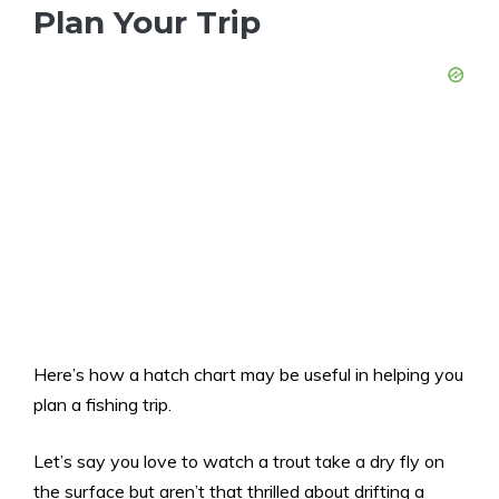
Plan Your Trip
Here’s how a hatch chart may be useful in helping you
plan a fishing trip.
Let’s say you love to watch a trout take a dry fly on
the surface but aren’t that thrilled about drifting a