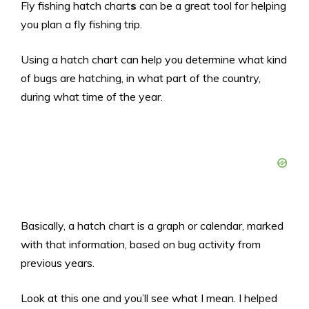
Fly fishing hatch chart
s
can be a great tool for helping
you plan a fly fishing trip.
Using a hatch chart can help you determine what kind
of bugs are hatching, in what part of the country,
during what time of the year.
Basically, a hatch chart is a graph or calendar, marked
with that information, based on bug activity from
previous years.
Look at this one and you’ll see what I mean. I helped