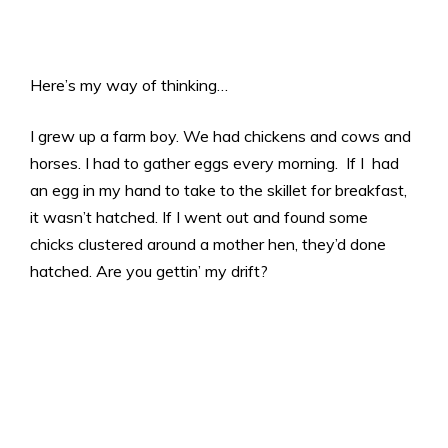
Here’s my way of thinking…
I grew up a farm boy. We had chickens and cows and
horses. I had to gather eggs every morning. If I had
an egg in my hand to take to the skillet for breakfast,
it wasn’t hatched. If I went out and found some
chicks clustered around a mother hen, they’d done
hatched. Are you gettin’ my drift?