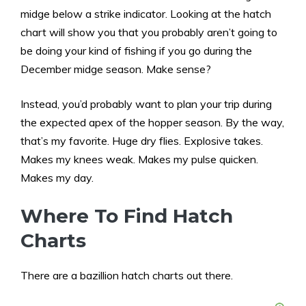
midge below a strike indicator. Looking at the hatch
chart will show you that you probably aren’t going to
be doing your kind of fishing if you go during the
December midge season. Make sense?
Instead, you’d probably want to plan your trip during
the expected apex of the hopper season. By the way,
that’s my favorite. Huge dry flies. Explosive takes.
Makes my knees weak. Makes my pulse quicken.
Makes my day.
Where To Find Hatch
Charts
There are a bazillion hatch charts out there.