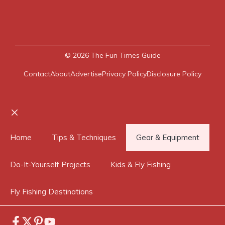
© 2026
The Fun Times Guide
Contact
About
Advertise
Privacy Policy
Disclosure Policy
Close
Home
Tips & Techniques
Gear & Equipment
Do-It-Yourself Projects
Kids & Fly Fishing
Fly Fishing Destinations