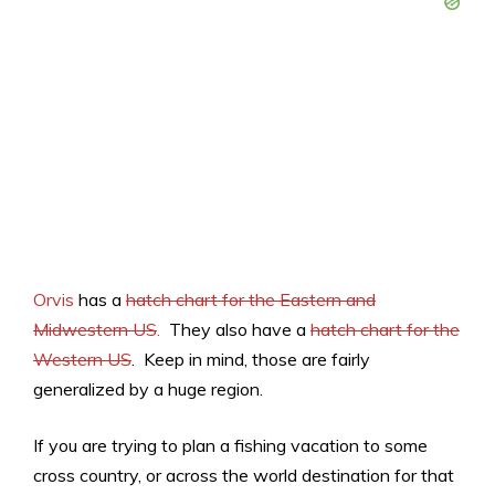
Orvis
has a
hatch chart for the Eastern and
Midwestern US
.
They also have a
hatch chart for the
Western US
. Keep in mind, those are fairly
generalized by a huge region.
If you are trying to plan a fishing vacation to some
cross country, or across the world destination for that