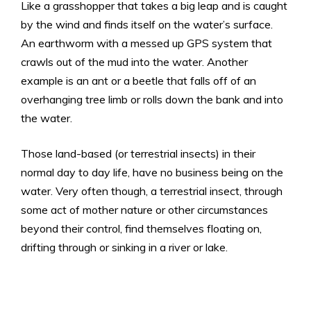
Like a grasshopper that takes a big leap and is caught
by the wind and finds itself on the water’s surface.
An earthworm with a messed up GPS system that
crawls out of the mud into the water. Another
example is an ant or a beetle that falls off of an
overhanging tree limb or rolls down the bank and into
the water.
Those land-based (or terrestrial insects) in their
normal day to day life, have no business being on the
water. Very often though, a terrestrial insect, through
some act of mother nature or other circumstances
beyond their control, find themselves floating on,
drifting through or sinking in a river or lake.