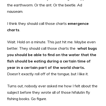
the earthworm. Or the ant. Or the beetle. Ad
nauseam.
I think they should call those charts
emergence
charts
.
Wait. Hold on a minute. This just hit me. Maybe even
better. They should call those charts the
what bugs
you should be able to find on the water that the
fish should be eating during a certain time of
year in a certain part of the world charts.
Doesn’t exactly roll off of the tongue, but I like it.
Turns out, nobody ever asked me how I felt about the
subject before they wrote all of those hifalutin fly
fishing books. Go figure.