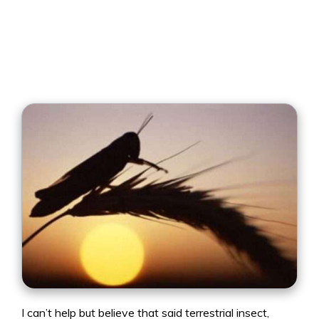
I can’t help but believe that said terrestrial insect,