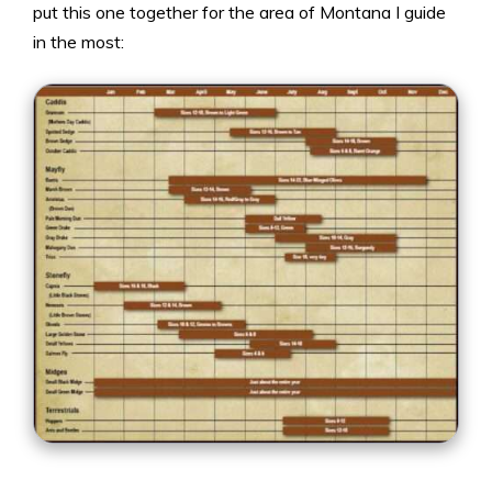
put this one together for the area of Montana I guide
in the most: