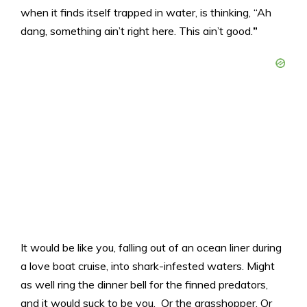
when it finds itself trapped in water, is thinking, “Ah
dang, something ain’t right here. This ain’t good.
”
It would be like you, falling out of an ocean liner during
a love boat cruise, into shark-infested waters. Might
as well ring the dinner bell for the finned predators,
and it would suck to be you. Or the grasshopper. Or