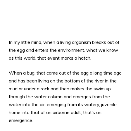
In my little mind, when a living organism breaks out of
the egg and enters the environment, what we know
as this world, that event marks a hatch.
When a bug, that came out of the egg a long time ago
and has been living on the bottom of the river in the
mud or under a rock and then makes the swim up
through the water column and emerges from the
water into the air, emerging from its watery, juvenile
home into that of an airborne adult, that’s an
emergence.