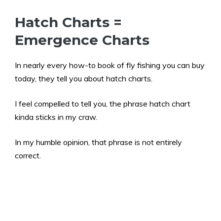
Hatch Charts =
Emergence Charts
In nearly every how-to book of fly fishing you can buy
today, they tell you about hatch charts.
I feel compelled to tell you, the phrase hatch chart
kinda sticks in my craw.
In my humble opinion, that phrase is not entirely
correct.