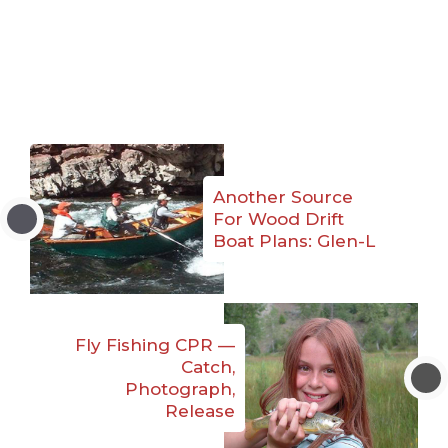
Another Source
For Wood Drift
Boat Plans: Glen-L
Fly Fishing CPR —
Catch,
Photograph,
Release