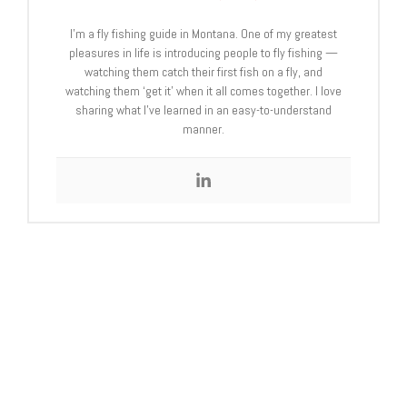
I’m a fly fishing guide in Montana. One of my greatest
pleasures in life is introducing people to fly fishing —
watching them catch their first fish on a fly, and
watching them ‘get it’ when it all comes together. I love
sharing what I’ve learned in an easy-to-understand
manner.