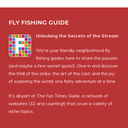
FLY FISHING GUIDE
Unlocking the Secrets of the Stream
We're your friendly neighborhood fly
fishing guides, here to share the passion
(and maybe a few secret spots!). Dive in and discover
the thrill of the strike, the art of the cast, and the joy
of exploring the world, one fishy adventure at a time.
It's all part of
The Fun Times Guide
, a network of
websites (32 and counting!) that cover a variety of
niche topics.