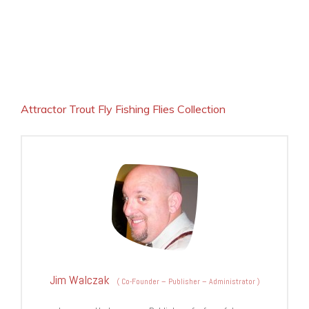
Attractor Trout Fly Fishing Flies Collection
Jim Walczak
(
Co-Founder – Publisher – Administrator
)