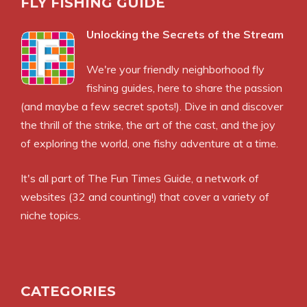
FLY FISHING GUIDE
Unlocking the Secrets of the Stream
We're your friendly neighborhood fly
fishing guides, here to share the passion
(and maybe a few secret spots!). Dive in and discover
the thrill of the strike, the art of the cast, and the joy
of exploring the world, one fishy adventure at a time.
It's all part of
The Fun Times Guide
, a network of
websites (32 and counting!) that cover a variety of
niche topics.
CATEGORIES