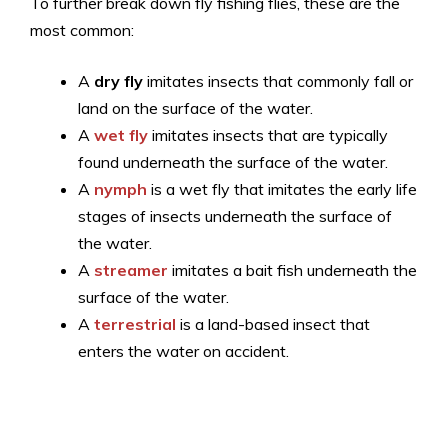
To further break down fly fishing flies, these are the
most common:
A
dry fly
imitates insects that commonly fall or
land on the surface of the water.
A
wet fly
imitates insects that are typically
found underneath the surface of the water.
A
nymph
is a wet fly that imitates the early life
stages of insects underneath the surface of
the water.
A
streamer
imitates a bait fish underneath the
surface of the water.
A
terrestrial
is a land-based insect that
enters the water on accident.