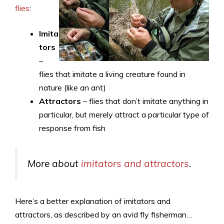
flies
:
Imita
tors
–
flies that imitate a living creature found in
nature (like an ant)
Attractors
– flies that don’t imitate anything in
particular, but merely attract a particular type of
response from fish
More about
imitators and attractors
.
Here’s a better explanation of imitators and
attractors, as described by an avid fly fisherman…