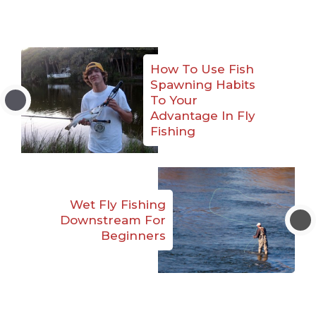
How To Use Fish
Spawning Habits
To Your
Advantage In Fly
Fishing
Wet Fly Fishing
Downstream For
Beginners