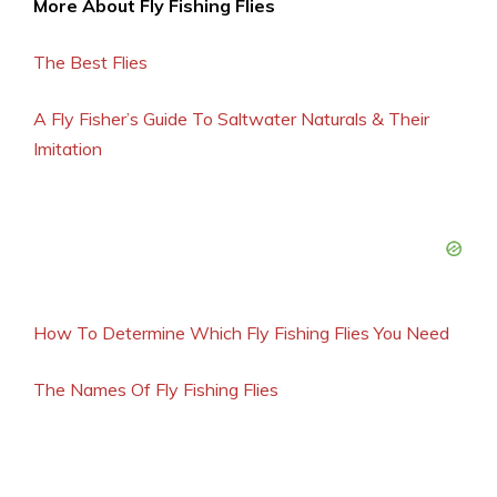
More About Fly Fishing Flies
The Best Flies
A Fly Fisher’s Guide To Saltwater Naturals & Their
Imitation
How To Determine Which Fly Fishing Flies You Need
The Names Of Fly Fishing Flies