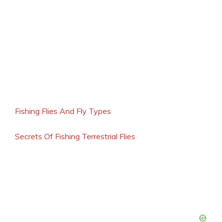
Fishing Flies And Fly Types
Secrets Of Fishing Terrestrial Flies