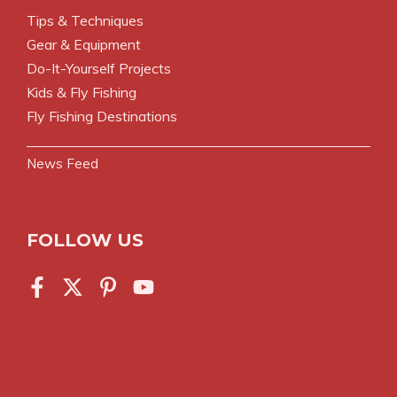
Tips & Techniques
Gear & Equipment
Do-It-Yourself Projects
Kids & Fly Fishing
Fly Fishing Destinations
News Feed
FOLLOW US