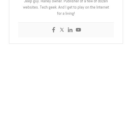
Jeep guy. Harley owner. Publisher of a few of dozen
websites. Tech geek. And I get to play on the Internet
for a living!