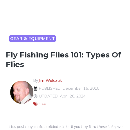
GEAR & EQUIPMENT
Fly Fishing Flies 101: Types Of
Flies
By
Jim Walczak
PUBLISHED: December 15, 2010
UPDATED: April 20, 2024
flies
This post may contain affiliate links. If you buy thru these links, we