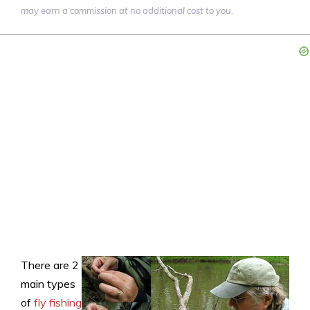
may earn a commission at no additional cost to you.
There are 2
main types
of
fly fishing