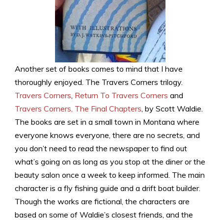
Another set of books comes to mind that I have
thoroughly enjoyed. The Travers Corners trilogy.
Travers Corners
,
Return To Travers Corners
and
Travers Corners, The Final Chapters
, by Scott Waldie.
The books are set in a small town in Montana where
everyone knows everyone, there are no secrets, and
you don’t need to read the newspaper to find out
what’s going on as long as you stop at the diner or the
beauty salon once a week to keep informed. The main
character is a fly fishing guide and a drift boat builder.
Though the works are fictional, the characters are
based on some of Waldie’s closest friends, and the