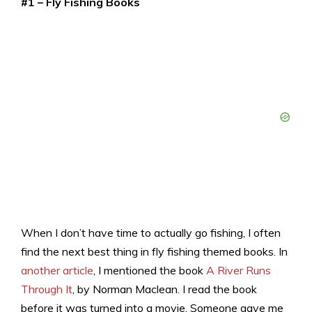
#1 – Fly Fishing Books
When I don’t have time to actually go fishing, I often
find the next best thing in fly fishing themed books. In
another article
, I mentioned the book
A River Runs
Through It
, by Norman Maclean. I read the book
before it was turned into a movie. Someone gave me