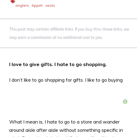
anglers
,
tippet
,
vests
This post may contain affiliate links. If you buy thru these links, we
may earn a commission at no additional cost to you.
I love to give gifts. I hate to go shopping.
I don’t like to go shopping for gifts. I like to go buying.
What I mean is, I hate to go to a store and wander
around aisle after aisle without something specific in