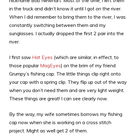
nickname Bob Newhart. Most of the time, I left them
in the truck and didn’t know it until I got on the river.
When I did remember to bring them to the river, I was
constantly switching between them and my
sunglasses. I actually dropped the first 2 pair into the
river.
I first saw
Hat Eyes
(which are similar, in effect, to
those popular
MagEyes
) on the brim of my friend
Grumpy’s fishing cap. The little things clip right onto
your cap with a spring clip. They flip up out of the way
when you don’t need them and are very light weight.
These things are great! I can see clearly now.
By the way, my wife sometimes borrows my fishing
cap now when she is working on a cross stitch
project. Might as well get 2 of them.