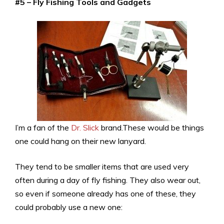
#5 – Fly Fishing Tools and Gadgets
I’m a fan of the
Dr. Slick
brand.These would be things
one could hang on their new lanyard.
They tend to be smaller items that are used very
often during a day of fly fishing. They also wear out,
so even if someone already has one of these, they
could probably use a new one: