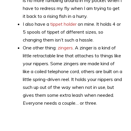
is no more fumbling around in my pocket when I
have to redress my fly when I am trying to get
it back to a rising fish in a hurry.
I also have a
tippet holder
on mine. It holds 4 or
5 spools of tippet of different sizes, so
changing them isn’t such a hassle.
One other thing:
zingers
. A zinger is a kind of
little retractable line that attaches to things like
your nippers. Some zingers are made kind of
like a coiled telephone cord, others are built on a
little spring-driven reel. It holds your nippers and
such up out of the way when not in use, but
gives them some extra leash when needed.
Everyone needs a couple… or three.