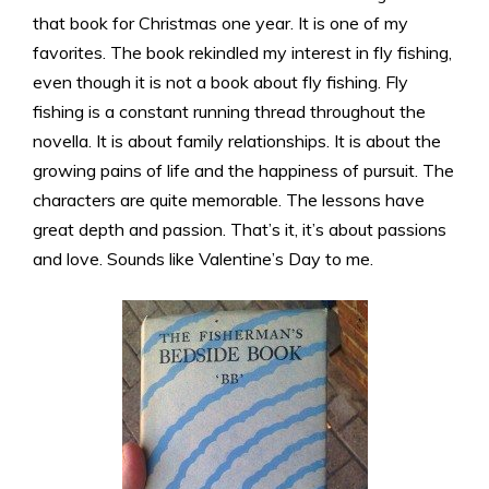
that book for Christmas one year. It is one of my
favorites. The book rekindled my interest in fly fishing,
even though it is not a book about fly fishing. Fly
fishing is a constant running thread throughout the
novella. It is about family relationships. It is about the
growing pains of life and the happiness of pursuit. The
characters are quite memorable. The lessons have
great depth and passion. That’s it, it’s about passions
and love. Sounds like Valentine’s Day to me.