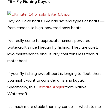
#6 – Fly Fishing Kayak
Boy, do I love boats. I’ve had several types of boats —
from canoes to high-powered bass boats.
I’ve really come to appreciate human-powered
watercraft since I began fly fishing. They are quiet,
low-maintenance and usually cost tons less than a
motor boat.
If your fly fishing sweetheart is longing to float, then
you might want to consider a fishing kayak.
Specifically, this
Ultimate Angler
from Native
Watercraft.
It’s much more stable than my canoe — which to me