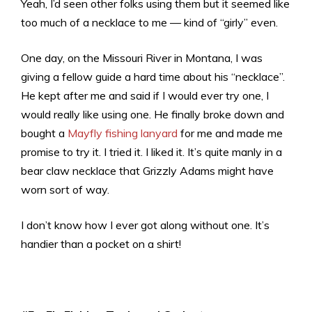
Yeah, I’d seen other folks using them but it seemed like
too much of a necklace to me — kind of “girly” even.
One day, on the Missouri River in Montana, I was
giving a fellow guide a hard time about his “necklace”.
He kept after me and said if I would ever try one, I
would really like using one. He finally broke down and
bought a
Mayfly fishing lanyard
for me and made me
promise to try it. I tried it. I liked it. It’s quite manly in a
bear claw necklace that Grizzly Adams might have
worn sort of way.
I don’t know how I ever got along without one. It’s
handier than a pocket on a shirt!