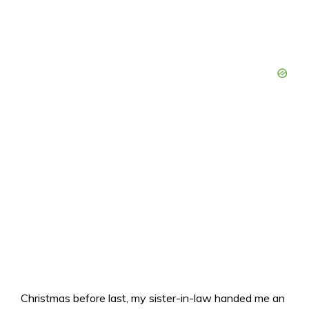
Christmas before last, my sister-in-law handed me an