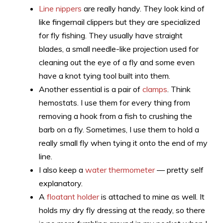
Line nippers
are really handy. They look kind of
like fingernail clippers but they are specialized
for fly fishing. They usually have straight
blades, a small needle-like projection used for
cleaning out the eye of a fly and some even
have a knot tying tool built into them.
Another essential is a pair of
clamps
. Think
hemostats. I use them for every thing from
removing a hook from a fish to crushing the
barb on a fly. Sometimes, I use them to hold a
really small fly when tying it onto the end of my
line.
I also keep a
water thermometer
— pretty self
explanatory.
A
floatant holder
is attached to mine as well. It
holds my dry fly dressing at the ready, so there