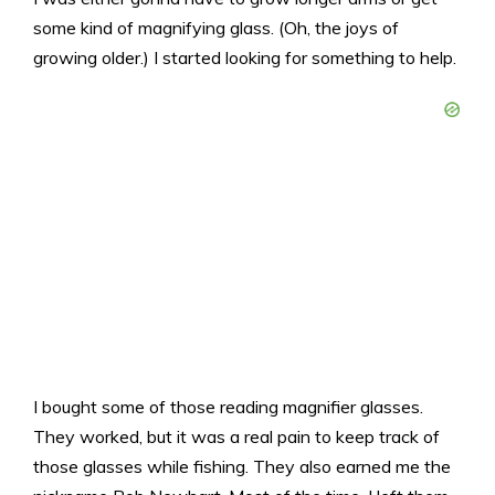
some kind of magnifying glass. (Oh, the joys of
growing older.) I started looking for something to help.
I bought some of those reading magnifier glasses.
They worked, but it was a real pain to keep track of
those glasses while fishing. They also earned me the