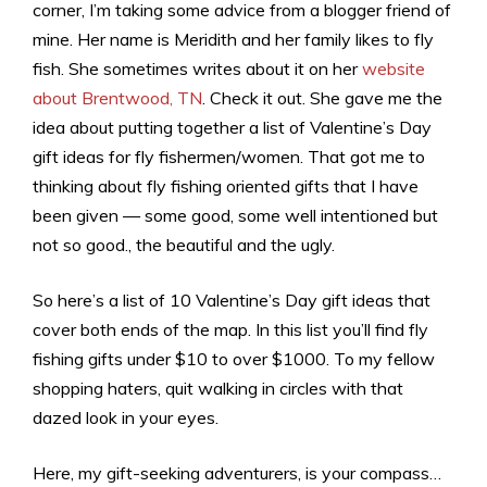
corner, I’m taking some advice from a blogger friend of
mine. Her name is Meridith and her family likes to fly
fish. She sometimes writes about it on her
website
about Brentwood, TN
. Check it out. She gave me the
idea about putting together a list of Valentine’s Day
gift ideas for fly fishermen/women. That got me to
thinking about fly fishing oriented gifts that I have
been given — some good, some well intentioned but
not so good., the beautiful and the ugly.
So here’s a list of 10 Valentine’s Day gift ideas that
cover both ends of the map. In this list you’ll find fly
fishing gifts under $10 to over $1000. To my fellow
shopping haters, quit walking in circles with that
dazed look in your eyes.
Here, my gift-seeking adventurers, is your compass…