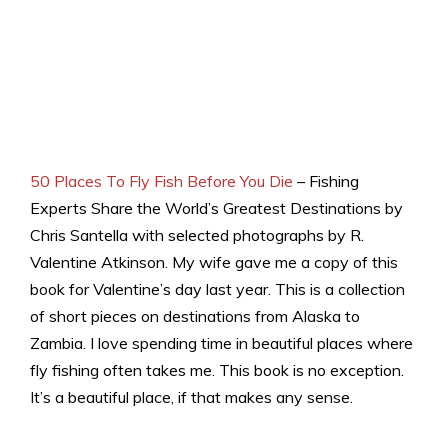
50 Places To Fly Fish Before You Die
– Fishing
Experts Share the World’s Greatest Destinations by
Chris Santella with selected photographs by R.
Valentine Atkinson. My wife gave me a copy of this
book for Valentine’s day last year. This is a collection
of short pieces on destinations from Alaska to
Zambia. I love spending time in beautiful places where
fly fishing often takes me. This book is no exception.
It’s a beautiful place, if that makes any sense.