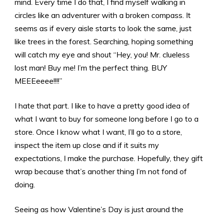
mind. Every time I do that, I find myself walking in
circles like an adventurer with a broken compass. It
seems as if every aisle starts to look the same, just
like trees in the forest. Searching, hoping something
will catch my eye and shout “Hey, you! Mr. clueless
lost man! Buy me! I’m the perfect thing. BUY
MEEEeeee!!!!”
I hate that part. I like to have a pretty good idea of
what I want to buy for someone long before I go to a
store. Once I know what I want, I’ll go to a store,
inspect the item up close and if it suits my
expectations, I make the purchase. Hopefully, they gift
wrap because that’s another thing I’m not fond of
doing.
Seeing as how Valentine’s Day is just around the