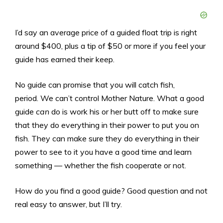
I’d say an average price of a guided float trip is right
around $400, plus a tip of $50 or more if you feel your
guide has earned their keep.
No guide can promise that you will catch fish,
period. We can’t control Mother Nature. What a good
guide
can
do is work his or her butt off to make sure
that they do everything in their power to put you on
fish. They can make sure they do everything in their
power to see to it you have a good time and learn
something — whether the fish cooperate or not.
How do you find a good guide? Good question and not
real easy to answer, but I’ll try.