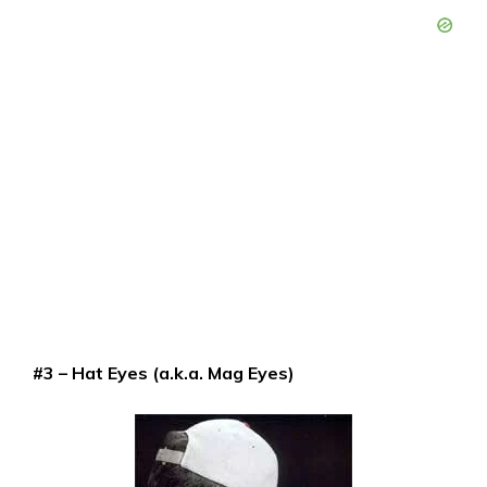
#3 – Hat Eyes (a.k.a. Mag Eyes)