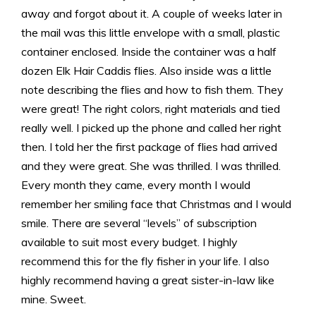
away and forgot about it. A couple of weeks later in
the mail was this little envelope with a small, plastic
container enclosed. Inside the container was a half
dozen Elk Hair Caddis flies. Also inside was a little
note describing the flies and how to fish them. They
were great! The right colors, right materials and tied
really well. I picked up the phone and called her right
then. I told her the first package of flies had arrived
and they were great. She was thrilled. I was thrilled.
Every month they came, every month I would
remember her smiling face that Christmas and I would
smile. There are several “levels” of subscription
available to suit most every budget. I highly
recommend this for the fly fisher in your life. I also
highly recommend having a great sister-in-law like
mine. Sweet.