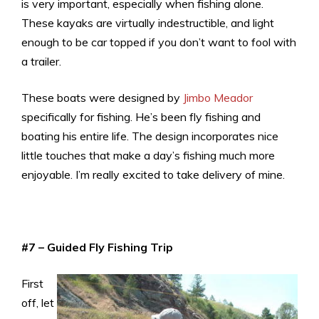
is very important, especially when fishing alone.
These kayaks are virtually indestructible, and light
enough to be car topped if you don’t want to fool with
a trailer.
These boats were designed by
Jimbo Meador
specifically for fishing. He’s been fly fishing and
boating his entire life. The design incorporates nice
little touches that make a day’s fishing much more
enjoyable. I’m really excited to take delivery of mine.
#7 – Guided Fly Fishing Trip
First
off, let