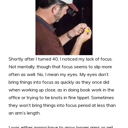
Shortly after I turned 40, I noticed my lack of focus.
Not mentally, though that focus seems to slip more
often as well. No, I mean my eyes. My eyes don’t
bring things into focus as quickly as they once did
when working up close, as in doing book work in the
office or trying to tie knots in fine tippet. Sometimes
they won’t bring things into focus period at less than
an arm’s length.
I was either gonna have to grow longer arms or get