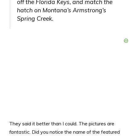
off the Florida Keys, and match the
hatch on Montana’s Armstrong’s
Spring Creek.
They said it better than I could. The pictures are
fantastic
. Did you notice the name of the featured