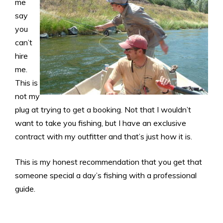
me
say
you
can’t
hire
me.
This is
not my
plug at trying to get a booking. Not that I wouldn’t
want to take you fishing, but I have an exclusive
contract with my outfitter and that’s just how it is.
This is my honest recommendation that you get that
someone special a day’s fishing with a professional
guide.