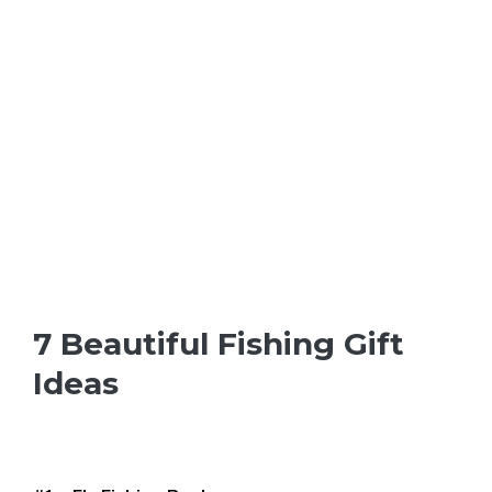
7 Beautiful Fishing Gift
Ideas