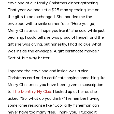
envelope at our family Christmas dinner gathering.
That year we had set a $25 max spending limit on
the gifts to be exchanged. She handed me the
envelope with a smile on her face. “Here you go,
Merry Christmas, I hope you like it,” she said while just
beaming. I could tell she was proud of herself and the
gift she was giving, but honestly, I had no clue what
was inside the envelope. A gift certificate maybe?
Sort of, but way better.
I opened the envelope and inside was a nice
Christmas card and a certificate saying something like
Merry Christmas, you have been given a subscription
to
The Monthly Fly Club
. I looked up at her as she
asked, “So, what do you think?” I remember having
some lame response like “Cool, a fly fisherman can
never have too many flies. Thank you.” I tucked it