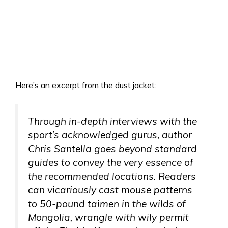
Here’s an excerpt from the dust jacket:
Through in-depth interviews with the
sport’s acknowledged gurus, author
Chris Santella goes beyond standard
guides to convey the very essence of
the recommended locations. Readers
can vicariously cast mouse patterns
to 50-pound taimen in the wilds of
Mongolia, wrangle with wily permit