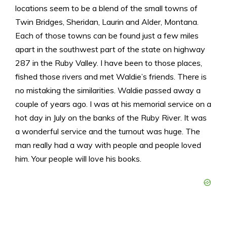
locations seem to be a blend of the small towns of
Twin Bridges, Sheridan, Laurin and Alder, Montana.
Each of those towns can be found just a few miles
apart in the southwest part of the state on highway
287 in the Ruby Valley. I have been to those places,
fished those rivers and met Waldie’s friends. There is
no mistaking the similarities. Waldie passed away a
couple of years ago. I was at his memorial service on a
hot day in July on the banks of the Ruby River. It was
a wonderful service and the turnout was huge. The
man really had a way with people and people loved
him. Your people will love his books.