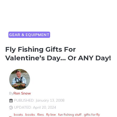
GEAR & EQUIPMENT
Fly Fishing Gifts For
Valentine’s Day… Or ANY Day!
By
Ron Snow
PUBLISHED: January 13, 2008
UPDATED: April 20, 2024
boats
,
books
,
flies
,
fly line
,
fun fishing stuff
,
gifts for fly