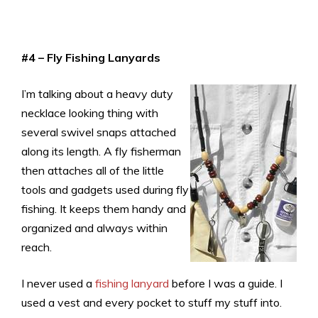
#4 – Fly Fishing Lanyards
I’m talking about a heavy duty
necklace looking thing with
several swivel snaps attached
along its length. A fly fisherman
then attaches all of the little
tools and gadgets used during fly
fishing. It keeps them handy and
organized and always within
reach.
I never used a
fishing lanyard
before I was a guide. I
used a vest and every pocket to stuff my stuff into.