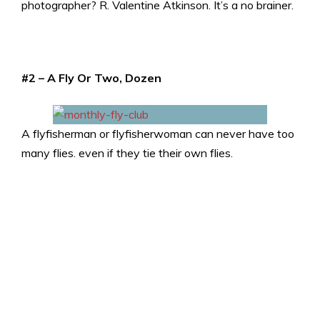
photographer? R. Valentine Atkinson. It’s a no brainer.
#2 – A Fly Or Two, Dozen
A flyfisherman or flyfisherwoman can never have too
many flies. even if they tie their own flies.