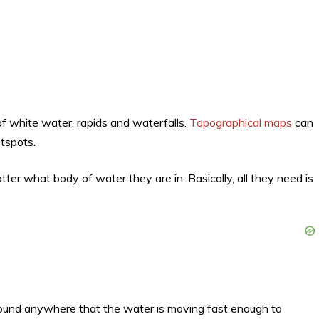
 of white water, rapids and waterfalls.
Topographical maps
can
tspots.
ter what body of water they are in. Basically, all they need is
ound anywhere that the water is moving fast enough to