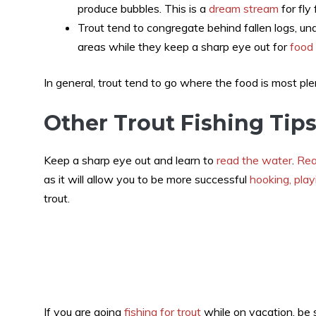
produce bubbles. This is a
dream stream
for fly
Trout tend to congregate behind fallen logs, un
areas while they keep a sharp eye out for
food
In general, trout tend to go where the food is most plen
Other Trout Fishing Tip
Keep a sharp eye out and learn to
read the water
.
Rea
as it will allow you to be more successful
hooking, play
trout.
If you are going
fishing for trout
while on vacation, be s