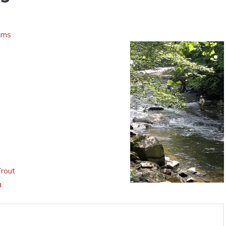
ams
s
Trout
a