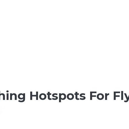
shing Hotspots For F