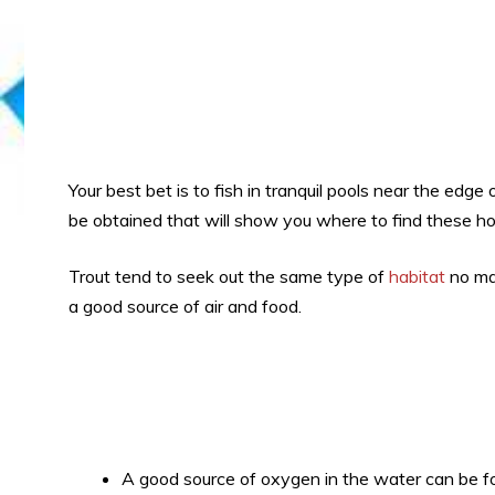
Your best bet is to fish in tranquil pools near the edge
be obtained that will show you where to find these ho
Trout tend to seek out the same type of
habitat
no mat
a good source of air and food.
A good source of oxygen in the water can be f