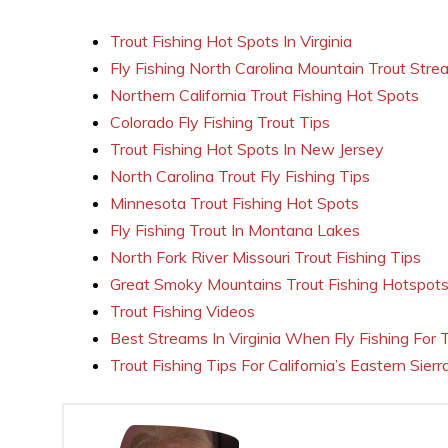
Trout Fishing Hot Spots In Virginia
Fly Fishing North Carolina Mountain Trout Stre
Northern California Trout Fishing Hot Spots
Colorado Fly Fishing Trout Tips
Trout Fishing Hot Spots In New Jersey
North Carolina Trout Fly Fishing Tips
Minnesota Trout Fishing Hot Spots
Fly Fishing Trout In Montana Lakes
North Fork River Missouri Trout Fishing Tips
Great Smoky Mountains Trout Fishing Hotspot
Trout Fishing Videos
Best Streams In Virginia When Fly Fishing For 
Trout Fishing Tips For California’s Eastern Sierr