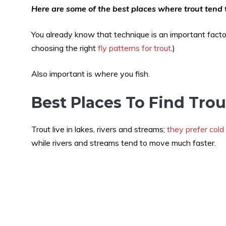
Here are some of the best places where trout tend t
You already know that technique is an important factor 
choosing the right
fly patterns for trout
.)
Also important is
where
you fish.
Best Places To Find Trou
Trout live in lakes, rivers and streams;
they prefer cold
while rivers and streams tend to move much faster.