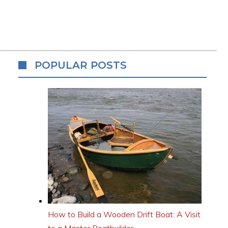
POPULAR POSTS
How to Build a Wooden Drift Boat: A Visit
to a Master Boatbuilder