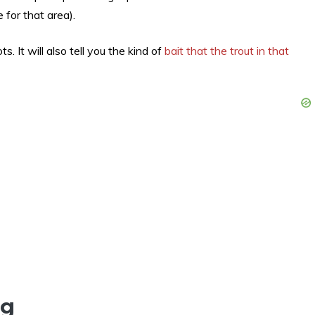
 for that area).
ts. It will also tell you the kind of
bait that the trout in that
ng