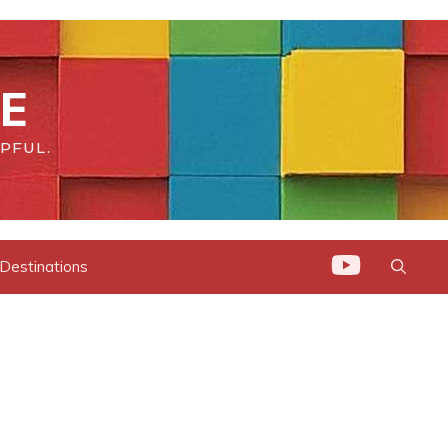
DE
PFUL.
 Destinations