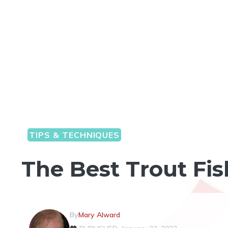
TIPS & TECHNIQUES
The Best Trout Fi
By
Mary Alward