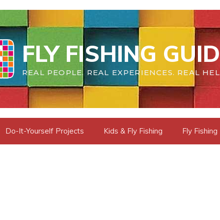
FLY FISHING GUI
REAL PEOPLE. REAL EXPERIENCES. REAL HEL
Do-It-Yourself Projects
Kids & Fly Fishing
Fly Fishing