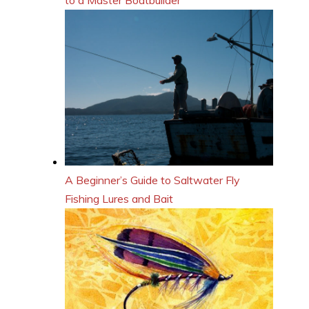
A Beginner’s Guide to Saltwater Fly
Fishing Lures and Bait