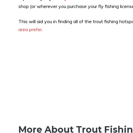
shop (or wherever you purchase your fly fishing license
This will aid you in finding all of the trout fishing hotspo
area prefer
.
More About Trout Fishi