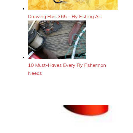
Drawing Flies 365 – Fly Fishing Art
10 Must-Haves Every Fly Fisherman
Needs