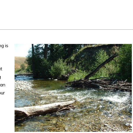
g is
ut
g
can
our