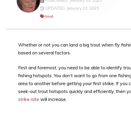
PUBLISHED: January 23, 2023
UPDATED: January 23, 2023
trout
Whether or not you can land a big trout when fly fishin
based on several factors.
First and foremost, you need to be able to identify tro
fishing hotspots. You don’t want to go from one fishin
area to another before getting your first strike. If you 
seek-out trout hotspots quickly and efficiently, then y
strike rate
will increase.