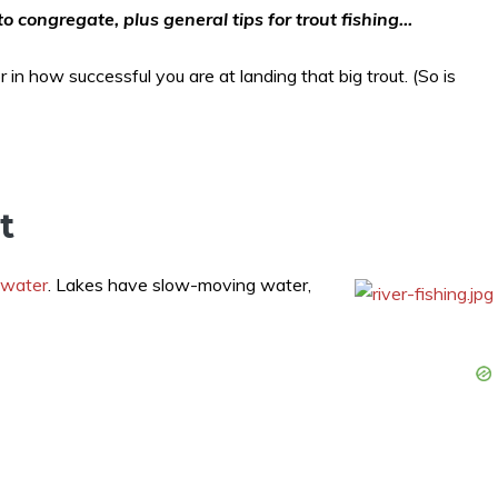
o congregate, plus general tips for trout fishing…
in how successful you are at landing that big trout. (So is
t
 water
. Lakes have slow-moving water,