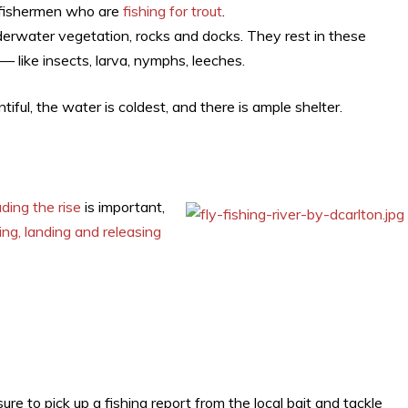
 fishermen who are
fishing for trout
.
derwater vegetation, rocks and docks. They rest in these
— like insects, larva, nymphs, leeches.
tiful, the water is coldest, and there is ample shelter.
s
ding the rise
is important,
ing, landing and releasing
ure to pick up a fishing report from the local bait and tackle