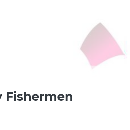
ly Fishermen